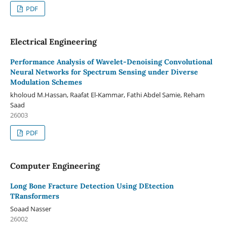
PDF
Electrical Engineering
Performance Analysis of Wavelet-Denoising Convolutional
Neural Networks for Spectrum Sensing under Diverse
Modulation Schemes
kholoud M.Hassan, Raafat El-Kammar, Fathi Abdel Samie, Reham
Saad
26003
PDF
Computer Engineering
Long Bone Fracture Detection Using DEtection
TRansformers
Soaad Nasser
26002