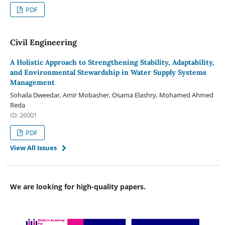
PDF
Civil Engineering
A Holistic Approach to Strengthening Stability, Adaptability,
and Environmental Stewardship in Water Supply Systems
Management
Sohaila Dweedar, Amir Mobasher, Osama Elashry, Mohamed Ahmed
Reda
ID: 26001
PDF
View All Issues
We are looking for high-quality papers.