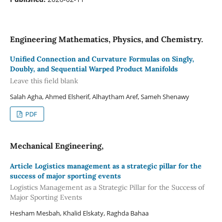
Engineering Mathematics, Physics, and Chemistry.
Unified Connection and Curvature Formulas on Singly,
Doubly, and Sequential Warped Product Manifolds
Leave this field blank
Salah Agha, Ahmed Elsherif, Alhaytham Aref, Sameh Shenawy
PDF
Mechanical Engineering,
Article Logistics management as a strategic pillar for the
success of major sporting events
Logistics Management as a Strategic Pillar for the Success of
Major Sporting Events
Hesham Mesbah, Khalid Elskaty, Raghda Bahaa