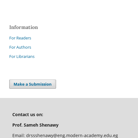
Information
For Readers
For Authors
For Librarians
Make a Submission
Contact us on:
Prof. Sameh Shenawy
Email:
drssshenawy@eng.modern-academy.edu.eg