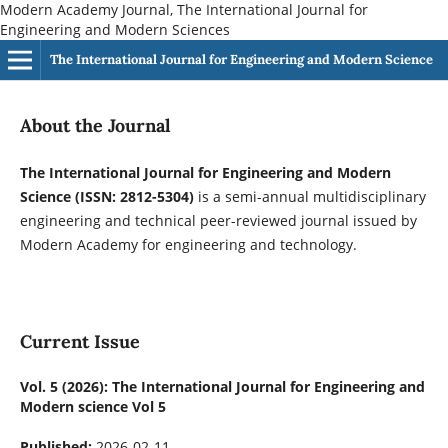
Modern Academy Journal, The International Journal for
Engineering and Modern Sciences
The International Journal for Engineering and Modern Science
About the Journal
The International Journal for Engineering and Modern
Science (ISSN: 2812-5304)
is a semi-annual multidisciplinary
engineering and technical peer-reviewed journal issued by
Modern Academy for engineering and technology.
Current Issue
Vol. 5 (2026): The International Journal for Engineering and
Modern science Vol 5
Published:
2026-02-11