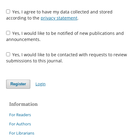
Yes, I agree to have my data collected and stored
according to the
privacy statement
.
Yes, I would like to be notified of new publications and
announcements.
Yes, I would like to be contacted with requests to review
submissions to this journal.
Login
Register
Information
For Readers
For Authors
For Librarians