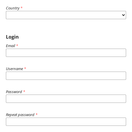
Country
*
Login
Email
*
Username
*
Password
*
Repeat password
*