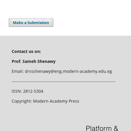
Make a Submission
Contact us on:
Prof. Sameh Shenawy
Email: drssshenawy@eng.modern-academy.edu.eg
-----------------------------------------------------------------------
ISSN: 2812-5304
Copyright: Modern Academy Press