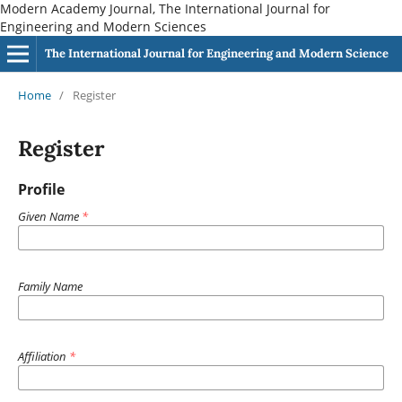
Modern Academy Journal, The International Journal for
Engineering and Modern Sciences
The International Journal for Engineering and Modern Science
Home
/
Register
Register
Profile
Given Name
*
Family Name
Affiliation
*