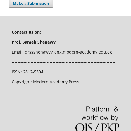
Make a Submission
Contact us on:
Prof. Sameh Shenawy
Email:
drssshenawy@eng.modern-academy.edu.eg
-----------------------------------------------------------------------
ISSN: 2812-5304
Copyright: Modern Academy Press