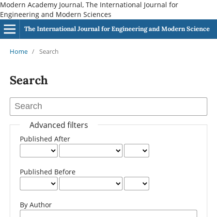
Modern Academy Journal, The International Journal for
Engineering and Modern Sciences
The International Journal for Engineering and Modern Science
Home
/
Search
Search
Advanced filters
Published After
Published Before
By Author