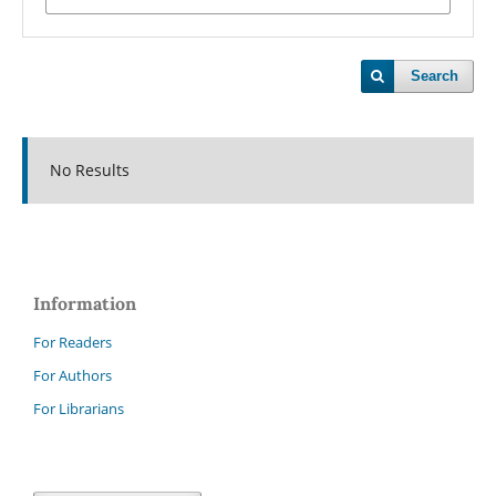
Search
No Results
Information
For Readers
For Authors
For Librarians