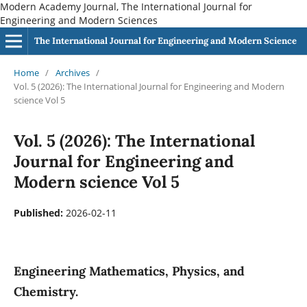
Modern Academy Journal, The International Journal for
Engineering and Modern Sciences
The International Journal for Engineering and Modern Science
Home
/
Archives
/
Vol. 5 (2026): The International Journal for Engineering and Modern
science Vol 5
Vol. 5 (2026): The International
Journal for Engineering and
Modern science Vol 5
Published:
2026-02-11
Engineering Mathematics, Physics, and
Chemistry.