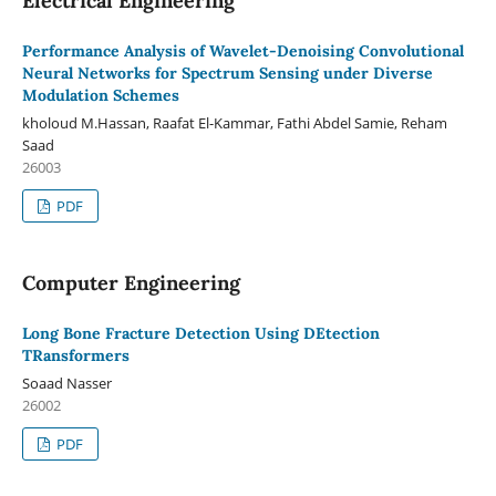
Electrical Engineering
Performance Analysis of Wavelet-Denoising Convolutional
Neural Networks for Spectrum Sensing under Diverse
Modulation Schemes
kholoud M.Hassan, Raafat El-Kammar, Fathi Abdel Samie, Reham
Saad
26003
PDF
Computer Engineering
Long Bone Fracture Detection Using DEtection
TRansformers
Soaad Nasser
26002
PDF