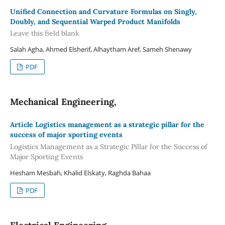
Unified Connection and Curvature Formulas on Singly,
Doubly, and Sequential Warped Product Manifolds
Leave this field blank
Salah Agha, Ahmed Elsherif, Alhaytham Aref, Sameh Shenawy
PDF
Mechanical Engineering,
Article Logistics management as a strategic pillar for the
success of major sporting events
Logistics Management as a Strategic Pillar for the Success of
Major Sporting Events
Hesham Mesbah, Khalid Elskaty, Raghda Bahaa
PDF