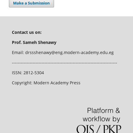
Make a Submission
Contact us on:
Prof. Sameh Shenawy
Email:
drssshenawy@eng.modern-academy.edu.eg
-----------------------------------------------------------------------
ISSN: 2812-5304
Copyright: Modern Academy Press