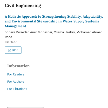
Civil Engineering
A Holistic Approach to Strengthening Stability, Adaptability,
and Environmental Stewardship in Water Supply Systems
Management
Sohaila Dweedar, Amir Mobasher, Osama Elashry, Mohamed Ahmed
Reda
ID: 26001
PDF
Information
For Readers
For Authors
For Librarians