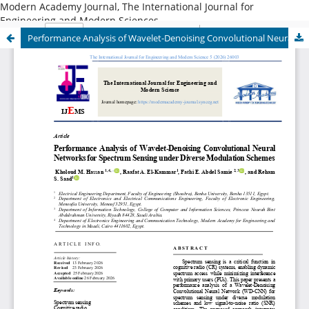
Modern Academy Journal, The International Journal for
Engineering and Modern Sciences
Performance Analysis of Wavelet-Denoising Convolutional Neural Networks for Spectrum Sensing under Diverse Modulation Schemes